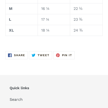
M
16 ¼
22 ⅛
L
17 ¼
23 ⅜
XL
18 ¼
24 ⅜
SHARE
TWEET
PIN
SHARE
TWEET
PIN IT
ON
ON
ON
FACEBOOK
TWITTER
PINTEREST
Quick links
Search