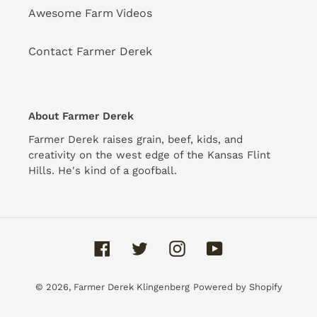
Awesome Farm Videos
Contact Farmer Derek
About Farmer Derek
Farmer Derek raises grain, beef, kids, and
creativity on the west edge of the Kansas Flint
Hills. He's kind of a goofball.
Facebook
Twitter
Instagram
YouTube
© 2026,
Farmer Derek Klingenberg
Powered by Shopify