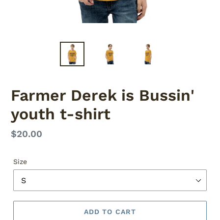
Farmer Derek is Bussin'
youth t-shirt
Regular
$20.00
price
Size
ADD TO CART