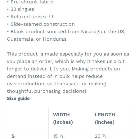
• Pre-shrunk fabric
• 32 singles
• Relaxed unisex fit
• Side-seamed construction
• Blank product sourced from Nicaragua, the US,
Guatemala, or Honduras
This product is made especially for you as soon as
you place an order, which is why it takes us a bit
longer to deliver it to you. Making products on
demand instead of in bulk helps reduce
overproduction, so thank you for making
thoughtful purchasing decisions!
Size guide
WIDTH
LENGTH
(inches)
(inches)
S
15 ¼
20 ⅞