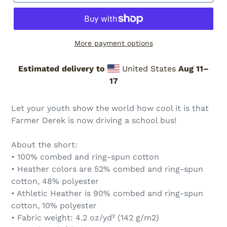
More payment options
Estimated delivery to
United States
Aug 11⁠–
17
Adding
product
Let your youth show the world how cool it is that
to
Farmer Derek is now driving a school bus!
your
cart
About the short:
• 100% combed and ring-spun cotton
• Heather colors are 52% combed and ring-spun
cotton, 48% polyester
• Athletic Heather is 90% combed and ring-spun
cotton, 10% polyester
• Fabric weight: 4.2 oz/yd² (142 g/m2)