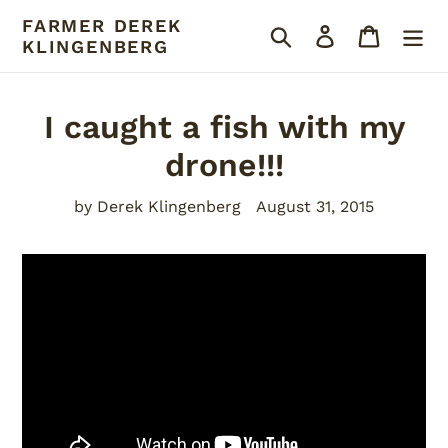
Skip
FARMER DEREK
Search
Log in
Cart
to
KLINGENBERG
content
I caught a fish with my
drone!!!
by Derek Klingenberg
August 31, 2015