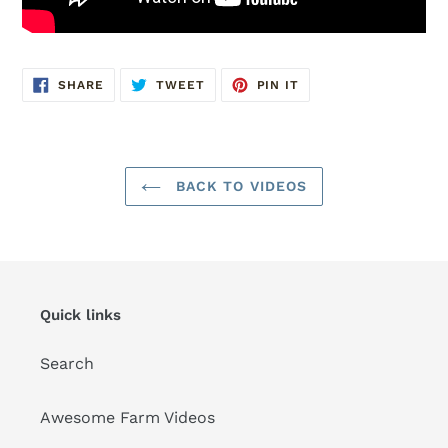
SHARE
TWEET
PIN
SHARE
TWEET
PIN IT
ON
ON
ON
FACEBOOK
TWITTER
PINTEREST
BACK TO VIDEOS
Quick links
Search
Awesome Farm Videos